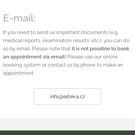
E-mail:
If you need to send us important documents (e.g.
medical reports, examination results, etc.), you can do
so by email. Please note that
it is not possible to book
an appointment via email!
Please use our online
booking system or contact us by phone to make an
appointment.
info@esteva.cz