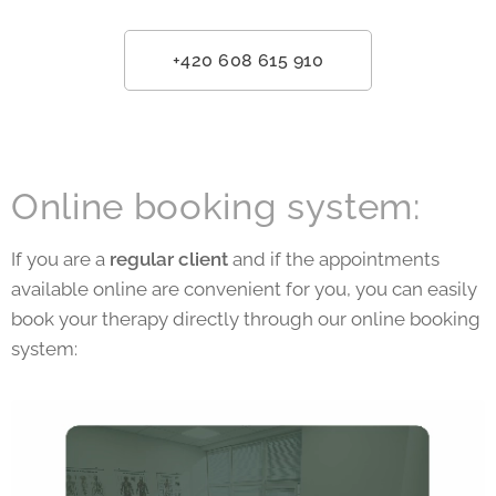
+420 608 615 910
Online booking system:
If you are a
regular client
and if the appointments
available online are convenient for you, you can easily
book your therapy directly through our online booking
system: