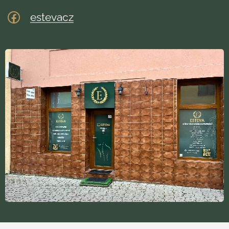
estevacz