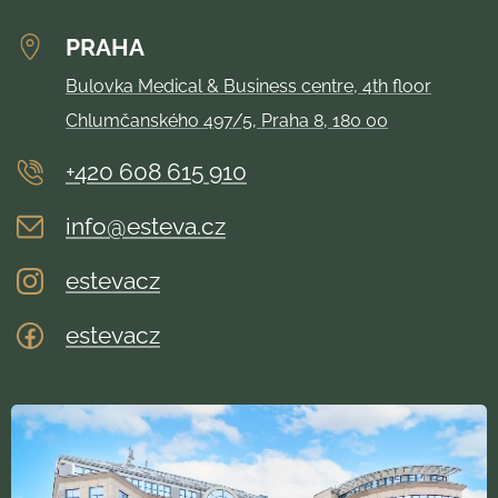
PRAHA
Bulovka Medical & Business centre, 4th floor
Chlumčanského 497/5, Praha 8, 180 00
+420 608 615 910
info@esteva.cz
estevacz
estevacz