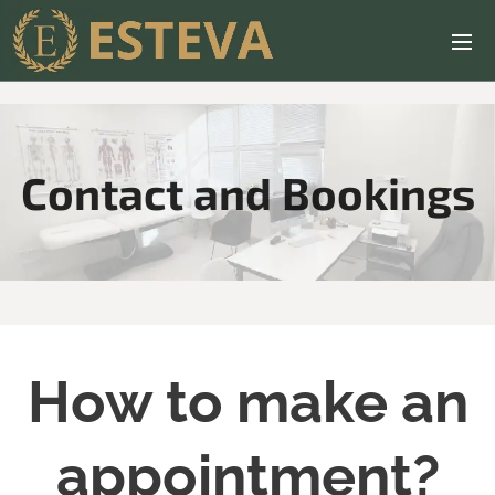
Contact and Bookings
How to make an
appointment?