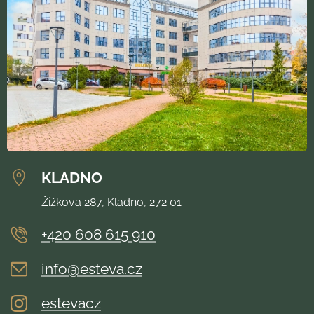
KLADNO
Žižkova 287, Kladno, 272 01
+420 608 615 910
info@esteva.cz
estevacz